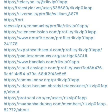
https://teletype.in/@rikvip01app
http://freestyler.ws/user/638580/rikvip01app
https://uiverse.io/profile/william_8878
http://fort-
raevskiy.ru/community/profile/rikvip01app/
https://sciencemission.com/profile/rikvip01app
https://www.dotafire.com/profile/rikvip01app-
241178
https://expathealthseoul.com/profile/rikvip01app/
https://pad.lescommuns.org/s/aHgcK3GUL
https://www.bandlab.com/rikvip01app
https://cloud.anylogic.com/profile/user/7ad8b476-
9cdf-4d54-a79a-58df2f43c5e5
https://commu.nosv.org/p/rikvip01app
https://videos.benjaminbrady.ie/accounts/rikvip01ap
p/about
https://protocol.ooo/en/users/rikvip01app
https://muabanhaiduong.com/members/rikvip01app.
82772/about