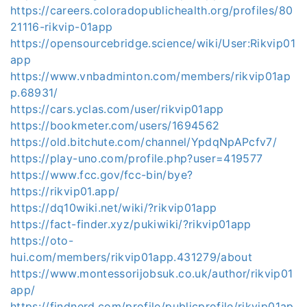
https://careers.coloradopublichealth.org/profiles/80
21116-rikvip-01app
https://opensourcebridge.science/wiki/User:Rikvip01
app
https://www.vnbadminton.com/members/rikvip01ap
p.68931/
https://cars.yclas.com/user/rikvip01app
https://bookmeter.com/users/1694562
https://old.bitchute.com/channel/YpdqNpAPcfv7/
https://play-uno.com/profile.php?user=419577
https://www.fcc.gov/fcc-bin/bye?
https://rikvip01.app/
https://dq10wiki.net/wiki/?rikvip01app
https://fact-finder.xyz/pukiwiki/?rikvip01app
https://oto-
hui.com/members/rikvip01app.431279/about
https://www.montessorijobsuk.co.uk/author/rikvip01
app/
https://findnerd.com/profile/publicprofile/rikvip01ap