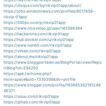
https://disqus.com/by/rikvip01app/about/
https://jobs.windomnews.com/profiles/8017858-
rikvip-01app
https://500px.com/p/rikvip01app
https://www.nicovideo.jp/user/143569394
https://hackerone.com/rikvip01app
https://hub.docker.com/u/rikvip01app
https://www.tumblr.com/rikvip01app
https://vimeo.com/rikvip01app
https://about.me/rikvip01app
https://www.bloggportalen.se/BlogPortal/view/Repo
rtBlog?id=294250
https://apk.tw/home.php?
mod=space&uid=7330308&do=profile
https://www.blogger.com/profile/163865362161249
46371
https://issuu.com/rikvip01app
https://gitlab.com/rikvip01app