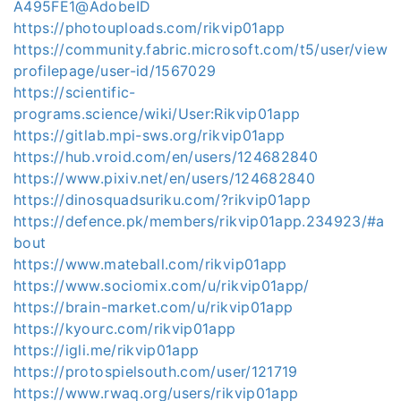
A495FE1@AdobeID
https://photouploads.com/rikvip01app
https://community.fabric.microsoft.com/t5/user/view
profilepage/user-id/1567029
https://scientific-
programs.science/wiki/User:Rikvip01app
https://gitlab.mpi-sws.org/rikvip01app
https://hub.vroid.com/en/users/124682840
https://www.pixiv.net/en/users/124682840
https://dinosquadsuriku.com/?rikvip01app
https://defence.pk/members/rikvip01app.234923/#a
bout
https://www.mateball.com/rikvip01app
https://www.sociomix.com/u/rikvip01app/
https://brain-market.com/u/rikvip01app
https://kyourc.com/rikvip01app
https://igli.me/rikvip01app
https://protospielsouth.com/user/121719
https://www.rwaq.org/users/rikvip01app