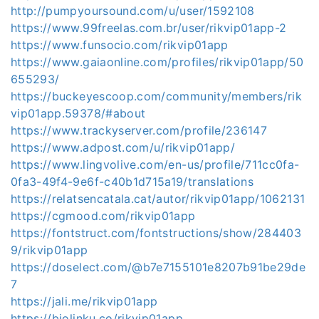
http://pumpyoursound.com/u/user/1592108
https://www.99freelas.com.br/user/rikvip01app-2
https://www.funsocio.com/rikvip01app
https://www.gaiaonline.com/profiles/rikvip01app/50
655293/
https://buckeyescoop.com/community/members/rik
vip01app.59378/#about
https://www.trackyserver.com/profile/236147
https://www.adpost.com/u/rikvip01app/
https://www.lingvolive.com/en-us/profile/711cc0fa-
0fa3-49f4-9e6f-c40b1d715a19/translations
https://relatsencatala.cat/autor/rikvip01app/1062131
https://cgmood.com/rikvip01app
https://fontstruct.com/fontstructions/show/284403
9/rikvip01app
https://doselect.com/@b7e7155101e8207b91be29de
7
https://jali.me/rikvip01app
https://biolinku.co/rikvip01app