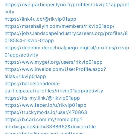
https://oye.participer.lyon.fr/profiles/rikvip01app/act
ivity
https://link4u.cc/@rikvip01app
https://marshallyin.com/members/rikvip01app/
https://jobs.landscapeindustrycareers.org/profiles/8
018584-rikvip-01app
https://decidim.derechoaljuego.digital/profiles/rikvip
01app/activity
https://www.myget.org/users/rikvip01app
https://www.invelos.com/UserProfile.aspx?
alias=rikvip01app
https://barcelonadema-
participa.cat/profiles/rikvip01app/activity
https://its-my.link/@rikvip01app
https://www.facer.io/u/rikvip01app
https://truckymods.io/user/470863
https://b.cari.com.my/home.php?
mod=space&uid=3388662&do=profile
https://beteiligung.amt-huettener-