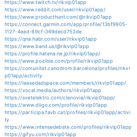
https://www.twitch.tv/rikvip01app
https://www.reddit.com/user/rikvip01app/
https://www.producthunt.com/@rikvip01app
https://connect.garmin.com/app/profile/13bf9905-
1127-4ead-89cf-369decd753de
https://qna.habr.com/user/rikvip01app
https://www.band.us/@rikvip01app
https://profile.hatena.ne.jp/rikvip01app/
https://www.pozible.com/profile/rikvip01app
https://comunitat.canodrom.barcelona/profiles/rikvi
p01app/activity
https://leasedadspace.com/members/rikvip01app/
https://vocal.media/authors/rikvip01app
https://svetelektro.com/clenovia/rikvip01app/
https://www.diigo.com/profile/rikvip01app
https://participa.favb.cat/profiles/rikvip01app/activi
ty
https://www.intensedebate.com/profiles/rikvip01app
https://gifyu.com/rikvip01app