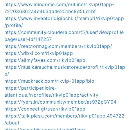
https://www.mindomo.com/outline/rikvip01app-
722036362a4e463da4e251bc8d56d1bf
https://www.inventoridigiochi.it/membri/rikvip01app
/profile/
https://community.cloudera.com/t5/user/viewprofile
page/user-id/147257
https://reactormag.com/members/rikvip01app/
https://wibki.com/rikvip01app
https://allmyfaves.com/rikvip01app
https://musikersuche.musicstore.de/profil/rikvip01ap
p/
https://muckrack.com/rikvip-01app/bio
https://participer.loire-
atlantique.fr/profiles/rikvip01app/activity
https://fyers.in/community/member/as97ZpGY94
https://connect.gt/user/rikvip01app
https://talk.plesk.com/members/rikvip01app.494722
/about
https://pastebin.com/u/rikvip01app