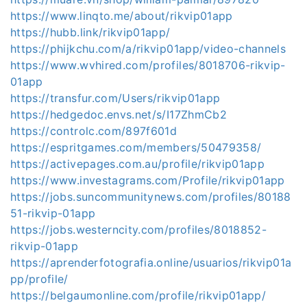
https://www.linqto.me/about/rikvip01app
https://hubb.link/rikvip01app/
https://phijkchu.com/a/rikvip01app/video-channels
https://www.wvhired.com/profiles/8018706-rikvip-
01app
https://transfur.com/Users/rikvip01app
https://hedgedoc.envs.net/s/I17ZhmCb2
https://controlc.com/897f601d
https://espritgames.com/members/50479358/
https://activepages.com.au/profile/rikvip01app
https://www.investagrams.com/Profile/rikvip01app
https://jobs.suncommunitynews.com/profiles/80188
51-rikvip-01app
https://jobs.westerncity.com/profiles/8018852-
rikvip-01app
https://aprenderfotografia.online/usuarios/rikvip01a
pp/profile/
https://belgaumonline.com/profile/rikvip01app/