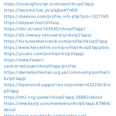
https://lookingforclan.com/user/rikvip01app
https://hackmd.hub.yt/s/ejbwKYnD8
https://dreevoo.com/profile_info.php?pid=1327045
https://snippet.host/dhfasy
https://idol.st/user/143945/rikvip01app/
https://sfx.thelazy.net/users/u/rikvip01app/
https://fortunetelleroracle.com/profile/rikvip01app
https://www.heroesfire.com/profile/rikvip01app/bio
https://youbiz.com/profile/rikvip01app/
https://www.fanart-
central.net/user/rikvip01app/profile
https://dentaltechnician.org.uk/community/profile/ri
kvip01app/
https://feyenoord.supporters.nl/profiel/143229/rikvi
p01app
https://mt2.org/uyeler/rikvip01app.36882/about
https://newdayrp.com/members/rikvip01app.67984/
about
https://www.easyhits4u.com/profile.cgi?