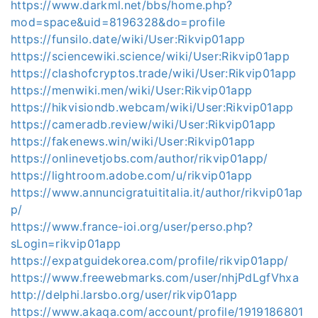
https://www.darkml.net/bbs/home.php?
mod=space&uid=8196328&do=profile
https://funsilo.date/wiki/User:Rikvip01app
https://sciencewiki.science/wiki/User:Rikvip01app
https://clashofcryptos.trade/wiki/User:Rikvip01app
https://menwiki.men/wiki/User:Rikvip01app
https://hikvisiondb.webcam/wiki/User:Rikvip01app
https://cameradb.review/wiki/User:Rikvip01app
https://fakenews.win/wiki/User:Rikvip01app
https://onlinevetjobs.com/author/rikvip01app/
https://lightroom.adobe.com/u/rikvip01app
https://www.annuncigratuititalia.it/author/rikvip01ap
p/
https://www.france-ioi.org/user/perso.php?
sLogin=rikvip01app
https://expatguidekorea.com/profile/rikvip01app/
https://www.freewebmarks.com/user/nhjPdLgfVhxa
http://delphi.larsbo.org/user/rikvip01app
https://www.akaqa.com/account/profile/1919186801