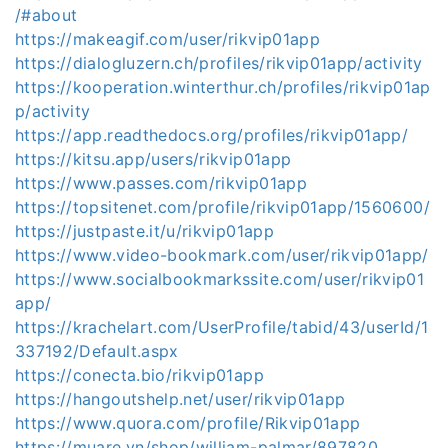
/#about
https://makeagif.com/user/rikvip01app
https://dialogluzern.ch/profiles/rikvip01app/activity
https://kooperation.winterthur.ch/profiles/rikvip01ap
p/activity
https://app.readthedocs.org/profiles/rikvip01app/
https://kitsu.app/users/rikvip01app
https://www.passes.com/rikvip01app
https://topsitenet.com/profile/rikvip01app/1560600/
https://justpaste.it/u/rikvip01app
https://www.video-bookmark.com/user/rikvip01app/
https://www.socialbookmarkssite.com/user/rikvip01
app/
https://krachelart.com/UserProfile/tabid/43/userId/1
337192/Default.aspx
https://conecta.bio/rikvip01app
https://hangoutshelp.net/user/rikvip01app
https://www.quora.com/profile/Rikvip01app
https://muare.vn/shop/william-palmar/897820