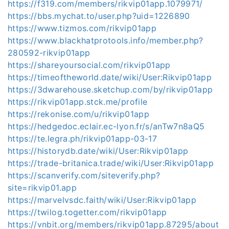
https://f319.com/members/rikvip01app.1079971/
https://bbs.mychat.to/user.php?uid=1226890
https://www.tizmos.com/rikvip01app
https://www.blackhatprotools.info/member.php?
280592-rikvip01app
https://shareyoursocial.com/rikvip01app
https://timeoftheworld.date/wiki/User:Rikvip01app
https://3dwarehouse.sketchup.com/by/rikvip01app
https://rikvip01app.stck.me/profile
https://rekonise.com/u/rikvip01app
https://hedgedoc.eclair.ec-lyon.fr/s/anTw7n8aQ5
https://te.legra.ph/rikvip01app-03-17
https://historydb.date/wiki/User:Rikvip01app
https://trade-britanica.trade/wiki/User:Rikvip01app
https://scanverify.com/siteverify.php?
site=rikvip01.app
https://marvelvsdc.faith/wiki/User:Rikvip01app
https://twilog.togetter.com/rikvip01app
https://vnbit.org/members/rikvip01app.87295/about