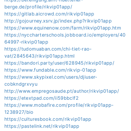
berge.de/profile/rikvip01app/
https://gitlab.aicrowd.com/rikvip01app
http://gojourney.xsrv.jp/index.php?rikvip01app
https://www.equinenow.com/farm/rikvip01app.htm
https://nyccharterschools.jobboard.io/employers/40
64997-rikvip01app
https://tudomuaban.com/chi-tiet-rao-
vat/2845643/rikvip01app.html
https://bandori.party/user/628945/rikvip01app/
https://www.fundable.com/rikvip-01app
https://www.skypixel.com/users/djiuser-
cobkndgrxvyu
http://www.empregosaude.pt/author/rikvip01app/
https://etextpad.com/ii59bbclf2
https://www.mobafire.com/profile/rikvip01app-
1238927/bio
https://culturesbook.com/rikvip01app
https://pastelink.net/rikvip01app