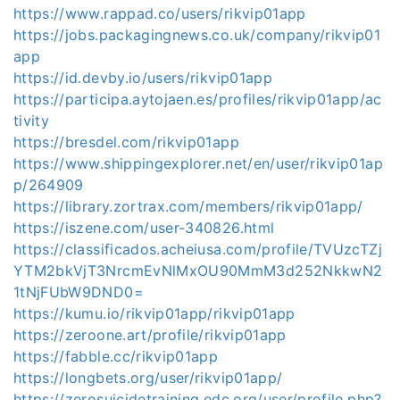
https://www.rappad.co/users/rikvip01app
https://jobs.packagingnews.co.uk/company/rikvip01
app
https://id.devby.io/users/rikvip01app
https://participa.aytojaen.es/profiles/rikvip01app/ac
tivity
https://bresdel.com/rikvip01app
https://www.shippingexplorer.net/en/user/rikvip01ap
p/264909
https://library.zortrax.com/members/rikvip01app/
https://iszene.com/user-340826.html
https://classificados.acheiusa.com/profile/TVUzcTZj
YTM2bkVjT3NrcmEvNlMxOU90MmM3d252NkkwN2
1tNjFUbW9DND0=
https://kumu.io/rikvip01app/rikvip01app
https://zeroone.art/profile/rikvip01app
https://fabble.cc/rikvip01app
https://longbets.org/user/rikvip01app/
https://zerosuicidetraining.edc.org/user/profile.php?