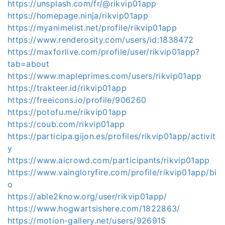
https://unsplash.com/fr/@rikvip01app
https://homepage.ninja/rikvip01app
https://myanimelist.net/profile/rikvip01app
https://www.renderosity.com/users/id:1838472
https://maxforlive.com/profile/user/rikvip01app?
tab=about
https://www.mapleprimes.com/users/rikvip01app
https://trakteer.id/rikvip01app
https://freeicons.io/profile/906260
https://potofu.me/rikvip01app
https://coub.com/rikvip01app
https://participa.gijon.es/profiles/rikvip01app/activit
y
https://www.aicrowd.com/participants/rikvip01app
https://www.vaingloryfire.com/profile/rikvip01app/bi
o
https://able2know.org/user/rikvip01app/
https://www.hogwartsishere.com/1822863/
https://motion-gallery.net/users/926915