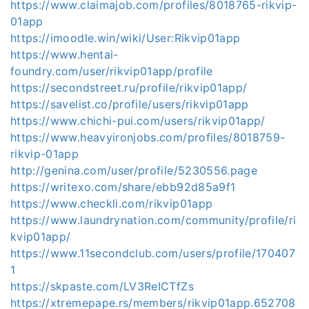
https://www.claimajob.com/profiles/8018765-rikvip-
01app
https://imoodle.win/wiki/User:Rikvip01app
https://www.hentai-
foundry.com/user/rikvip01app/profile
https://secondstreet.ru/profile/rikvip01app/
https://savelist.co/profile/users/rikvip01app
https://www.chichi-pui.com/users/rikvip01app/
https://www.heavyironjobs.com/profiles/8018759-
rikvip-01app
http://genina.com/user/profile/5230556.page
https://writexo.com/share/ebb92d85a9f1
https://www.checkli.com/rikvip01app
https://www.laundrynation.com/community/profile/ri
kvip01app/
https://www.11secondclub.com/users/profile/170407
1
https://skpaste.com/LV3ReICTfZs
https://xtremepape.rs/members/rikvip01app.652708