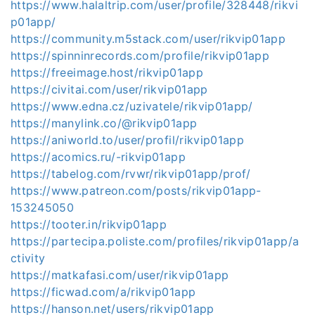
https://www.halaltrip.com/user/profile/328448/rikvi
p01app/
https://community.m5stack.com/user/rikvip01app
https://spinninrecords.com/profile/rikvip01app
https://freeimage.host/rikvip01app
https://civitai.com/user/rikvip01app
https://www.edna.cz/uzivatele/rikvip01app/
https://manylink.co/@rikvip01app
https://aniworld.to/user/profil/rikvip01app
https://acomics.ru/-rikvip01app
https://tabelog.com/rvwr/rikvip01app/prof/
https://www.patreon.com/posts/rikvip01app-
153245050
https://tooter.in/rikvip01app
https://partecipa.poliste.com/profiles/rikvip01app/a
ctivity
https://matkafasi.com/user/rikvip01app
https://ficwad.com/a/rikvip01app
https://hanson.net/users/rikvip01app