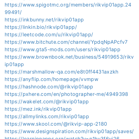
https://www.spigotmc.org/members/rikvip01app.24
99491/
https://inkbunny.net/rikvip01app
https://linkin.bio/rikvip01app/
https://leetcode.com/u/rikvip01app/
https://www.bitchute.com/channel/YpdqNpAPcfv7
https://www.gta5-mods.com/users/rikvip01app
https://www.brownbook.net/business/54919653/rikv
ip01app
https://marshmallow-qa.com/e8t0ff4431axzkh
https://anyflip.com/homepage/vvmpw
https://hashnode.com/@rikvip01app
https://pxhere.com/en/photographer-me/4949398
https://wakelet.com/@rikvip01app
https://mez.ink/rikvip01app
https://allmylinks.com/rikvip01app
https://www.skool.com/@rikvip-app-2180
https://www.designspiration.com/rikvip01app/saves/
https://learningapps.org/watch?v=p1hv3f6vj26