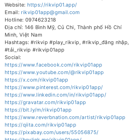
Website:
https://rikvip01.app/
Email:
rikvip01app@gmail.com
Hotline: 0974623218
Địa chỉ: 146 Bình Mỹ, Củ Chi, Thành phố Hồ Chí
Minh, Việt Nam
Hashtags: #rikvip #play_rikvip, #rikvip_đăng nhập,
#tải_rikvip #rikvip01app
Social:
https://www.facebook.com/rikvip01app
https://www.youtube.com/@rikvip01app
https://x.com/rikvip01app
https://www.pinterest.com/rikvip01app/
https://www.linkedin.com/in/rikvip01app/
https://gravatar.com/rikvip01app
https://bit.ly/m/rikvip01app
https://www.reverbnation.com/artist/rikvip01app
https://qiita.com/rikvip01app
https://pixabay.com/users/55056875/
https://heylink.me/rikvip01app/