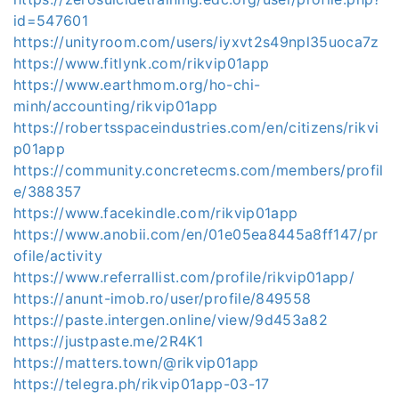
id=547601
https://unityroom.com/users/iyxvt2s49npl35uoca7z
https://www.fitlynk.com/rikvip01app
https://www.earthmom.org/ho-chi-
minh/accounting/rikvip01app
https://robertsspaceindustries.com/en/citizens/rikvi
p01app
https://community.concretecms.com/members/profil
e/388357
https://www.facekindle.com/rikvip01app
https://www.anobii.com/en/01e05ea8445a8ff147/pr
ofile/activity
https://www.referrallist.com/profile/rikvip01app/
https://anunt-imob.ro/user/profile/849558
https://paste.intergen.online/view/9d453a82
https://justpaste.me/2R4K1
https://matters.town/@rikvip01app
https://telegra.ph/rikvip01app-03-17