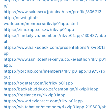
p/
https://www.sakaseru.jp/mina/user/profile/306713
http://newdigital-
world.com/members/rikvip01app.html
https://zimexapp.co.zw/rikvip01app
https://timdaily.vn/members/rikvp01app.130437/abo
ut
https://www.haikudeck.com/presentations/rikvip01a
pp
https://www.sunlitcentrekenya.co.ke/author/rikvip01
app/
https://ybrclub.com/members/rikvip01app.13975/ab
out
https://togetter.com/id/rikvip01app
https://backabuddy.co.za/campaign/rikvip01app
https://freelance.ru/rikvip01app
https://www.deviantart.com/rikvip01app
https://whitehat.vn/members/rikvip01app.219609/ab