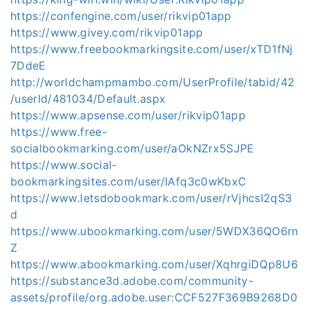
https://confengine.com/user/rikvip01app
https://www.givey.com/rikvip01app
https://www.freebookmarkingsite.com/user/xTD1fNj
7DdeE
http://worldchampmambo.com/UserProfile/tabid/42
/userId/481034/Default.aspx
https://www.apsense.com/user/rikvip01app
https://www.free-
socialbookmarking.com/user/aOkNZrx5SJPE
https://www.social-
bookmarkingsites.com/user/IAfq3c0wKbxC
https://www.letsdobookmark.com/user/rVjhcsl2qS3
d
https://www.ubookmarking.com/user/5WDX36QO6rn
Z
https://www.abookmarking.com/user/XqhrgiDQp8U6
https://substance3d.adobe.com/community-
assets/profile/org.adobe.user:CCF527F369B9268D0