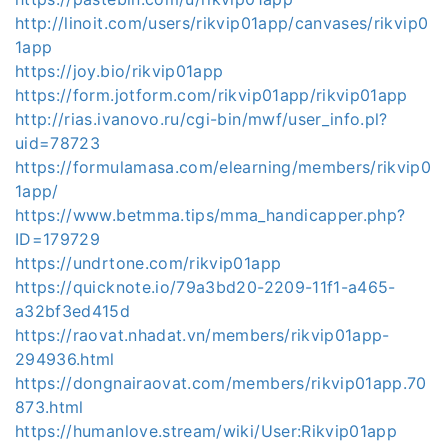
http://linoit.com/users/rikvip01app/canvases/rikvip0
1app
https://joy.bio/rikvip01app
https://form.jotform.com/rikvip01app/rikvip01app
http://rias.ivanovo.ru/cgi-bin/mwf/user_info.pl?
uid=78723
https://formulamasa.com/elearning/members/rikvip0
1app/
https://www.betmma.tips/mma_handicapper.php?
ID=179729
https://undrtone.com/rikvip01app
https://quicknote.io/79a3bd20-2209-11f1-a465-
a32bf3ed415d
https://raovat.nhadat.vn/members/rikvip01app-
294936.html
https://dongnairaovat.com/members/rikvip01app.70
873.html
https://humanlove.stream/wiki/User:Rikvip01app