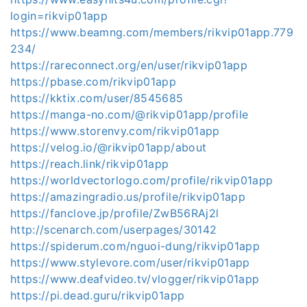
login=rikvip01app
https://www.beamng.com/members/rikvip01app.779
234/
https://rareconnect.org/en/user/rikvip01app
https://pbase.com/rikvip01app
https://kktix.com/user/8545685
https://manga-no.com/@rikvip01app/profile
https://www.storenvy.com/rikvip01app
https://velog.io/@rikvip01app/about
https://reach.link/rikvip01app
https://worldvectorlogo.com/profile/rikvip01app
https://amazingradio.us/profile/rikvip01app
https://fanclove.jp/profile/ZwB56RAj2l
http://scenarch.com/userpages/30142
https://spiderum.com/nguoi-dung/rikvip01app
https://www.stylevore.com/user/rikvip01app
https://www.deafvideo.tv/vlogger/rikvip01app
https://pi.dead.guru/rikvip01app