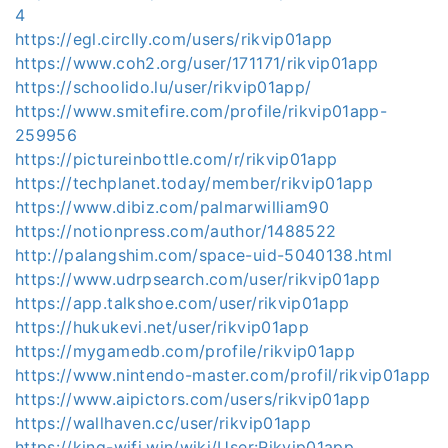
4
https://egl.circlly.com/users/rikvip01app
https://www.coh2.org/user/171171/rikvip01app
https://schoolido.lu/user/rikvip01app/
https://www.smitefire.com/profile/rikvip01app-
259956
https://pictureinbottle.com/r/rikvip01app
https://techplanet.today/member/rikvip01app
https://www.dibiz.com/palmarwilliam90
https://notionpress.com/author/1488522
http://palangshim.com/space-uid-5040138.html
https://www.udrpsearch.com/user/rikvip01app
https://app.talkshoe.com/user/rikvip01app
https://hukukevi.net/user/rikvip01app
https://mygamedb.com/profile/rikvip01app
https://www.nintendo-master.com/profil/rikvip01app
https://www.aipictors.com/users/rikvip01app
https://wallhaven.cc/user/rikvip01app
https://king-wifi.win/wiki/User:Rikvip01app