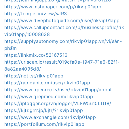
https://www.instapaper.com/p/rikvip01app
https://tempel.in/view/yJR3
https://www.divephotoguide.com/user/rikvip01app
https://www.callupcontact.com/b/businessprofile/rik
vip01app/10008638
https://supplyautonomy.com/rikvip01app.vn/vi/sản-
phẩm
https://linkmix.co/52167516
https://urlscan.io/result/019cfa0e-1947-71a6-82f1-
8a82aa4095d8/
https://noti.st/rikvip01app
https://rapidapi.com/user/rikvip01app
https://www.openrec.tv/user/rikvip01app/about
https://www.grepmed.com/rikvip01app
https://iplogger.org/vn/logger/VLFW5u10LTU8/
https://kjtr.grrr.jp/kjtr/?rikvip01app
https://www.exchangle.com/rikvip01app
https://portfolium.com/rikvip01app