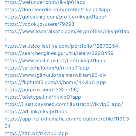
https://wefunder.com/rikvip01app
https://doodleordie.com/profile/rikvip01app
https://golosknig.com/profile/rikvip01app/
https://vcook.jp/users/79298
https://www.aseeralkotb.com/en/profiles/rikvip01ap
p
https://en.islcollective.com/portfolio/12873254
https://searchengines.guru/ru/users/2228459
https://www.abclinuxu.cz/lide/rikvip01app
https://safechat.com/u/rikvip01app
https://www.iglinks.io/palmarwilliam90-clv
https://fliphtml5.com/vi/home/rikvip01app
https://poipiku.com/13327706/
https://teletype.link/rikvip01app
https://illust.daysneo.com/illustrator/rikvip01app/
https://ai1.link/rikvip01app
https://app.hellothematic.com/creator/profile/11303
04
https://zzb.bz/rikvip01app