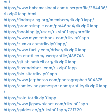
out
https://www.bahamaslocal.com/userprofile/284436/
rikvip01app.html
https://findaspring.org/members/rikvip01app/
https://promosimple.com/ps/46bc4/rikvip01app
https://booklog.jp/users/rikvip01app/profile
https://www.mymeetbook.com/rikvip01app
https://zumvu.com/rikvip01app/
https://www.fuelly.com/driver/rikvip01app
https://m.xtutti.com/user/profile/485743
https://gitlab.haskell.org/rikvip01app
https://hostndobezi.com/rikvip01app
https://bio.site/rikvip01app
https://www.jetphotos.com/photographer/804375
https://comicvine.gamespot.com/profile/rikvip01app
/
https://solo.to/rikvip01app
https://www.jigsawplanet.com/rikvip01app
https://guides.co/g/rikvip01app/731729