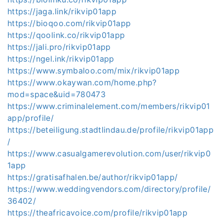
https://jaga.link/rikvip01app
https://bioqoo.com/rikvip01app
https://qoolink.co/rikvip01app
https://jali.pro/rikvip01app
https://ngel.ink/rikvip01app
https://www.symbaloo.com/mix/rikvip01app
https://www.okaywan.com/home.php?
mod=space&uid=780473
https://www.criminalelement.com/members/rikvip01
app/profile/
https://beteiligung.stadtlindau.de/profile/rikvip01app
/
https://www.casualgamerevolution.com/user/rikvip0
1app
https://gratisafhalen.be/author/rikvip01app/
https://www.weddingvendors.com/directory/profile/
36402/
https://theafricavoice.com/profile/rikvip01app