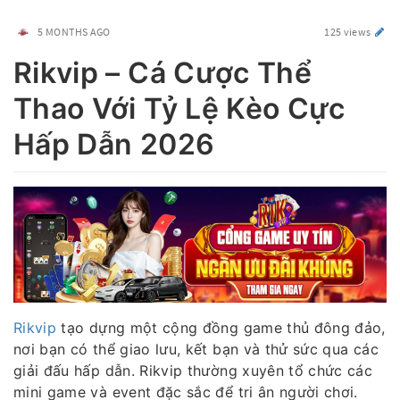
5 MONTHS AGO
125 views
Rikvip – Cá Cược Thể
Thao Với Tỷ Lệ Kèo Cực
Hấp Dẫn 2026
Rikvip
tạo dựng một cộng đồng game thủ đông đảo,
nơi bạn có thể giao lưu, kết bạn và thử sức qua các
giải đấu hấp dẫn. Rikvip thường xuyên tổ chức các
mini game và event đặc sắc để tri ân người chơi.