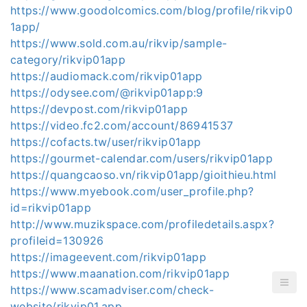
https://www.goodolcomics.com/blog/profile/rikvip0
1app/
https://www.sold.com.au/rikvip/sample-
category/rikvip01app
https://audiomack.com/rikvip01app
https://odysee.com/@rikvip01app:9
https://devpost.com/rikvip01app
https://video.fc2.com/account/86941537
https://cofacts.tw/user/rikvip01app
https://gourmet-calendar.com/users/rikvip01app
https://quangcaoso.vn/rikvip01app/gioithieu.html
https://www.myebook.com/user_profile.php?
id=rikvip01app
http://www.muzikspace.com/profiledetails.aspx?
profileid=130926
https://imageevent.com/rikvip01app
https://www.maanation.com/rikvip01app
https://www.scamadviser.com/check-
website/rikvip01.app