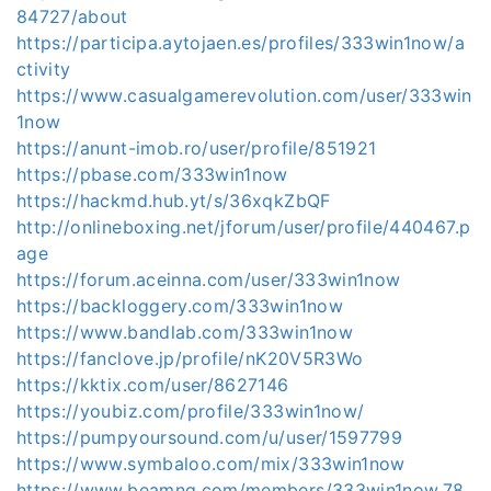
84727/about
https://participa.aytojaen.es/profiles/333win1now/a
ctivity
https://www.casualgamerevolution.com/user/333win
1now
https://anunt-imob.ro/user/profile/851921
https://pbase.com/333win1now
https://hackmd.hub.yt/s/36xqkZbQF
http://onlineboxing.net/jforum/user/profile/440467.p
age
https://forum.aceinna.com/user/333win1now
https://backloggery.com/333win1now
https://www.bandlab.com/333win1now
https://fanclove.jp/profile/nK20V5R3Wo
https://kktix.com/user/8627146
https://youbiz.com/profile/333win1now/
https://pumpyoursound.com/u/user/1597799
https://www.symbaloo.com/mix/333win1now
https://www.beamng.com/members/333win1now.78