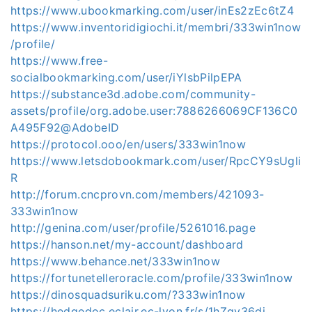
https://www.ubookmarking.com/user/inEs2zEc6tZ4
https://www.inventoridigiochi.it/membri/333win1now
/profile/
https://www.free-
socialbookmarking.com/user/iYlsbPilpEPA
https://substance3d.adobe.com/community-
assets/profile/org.adobe.user:7886266069CF136C0
A495F92@AdobeID
https://protocol.ooo/en/users/333win1now
https://www.letsdobookmark.com/user/RpcCY9sUgli
R
http://forum.cncprovn.com/members/421093-
333win1now
http://genina.com/user/profile/5261016.page
https://hanson.net/my-account/dashboard
https://www.behance.net/333win1now
https://fortunetelleroracle.com/profile/333win1now
https://dinosquadsuriku.com/?333win1now
https://hedgedoc.eclair.ec-lyon.fr/s/1hZqv36dj