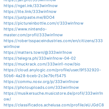
https://ngel.ink/333win1now
https://lite.link/333win1now
https://justpaste.me/8DO4
https://pictureinbottle.com/r/333win1now
https://www.nintendo-
master.com/profil/333win1now
https://robertsspaceindustries.com/en/citizens/333
win1now
https://matters.town/@333win1now
https://telegra.ph/333win1now-04-02
https://muckrack.com/333win1-now/bio
https://cloud.anylogic.com/profile/user/9f532920-
50b6-4a28-bceb-2c3e79cf5475
https://commu.nosv.org/p/333win1now
https://photouploads.com/333win1now
https://musikersuche.musicstore.de/profil/333win1n
ow/
https://classificados.acheiusa.com/profile/eUJGdC8