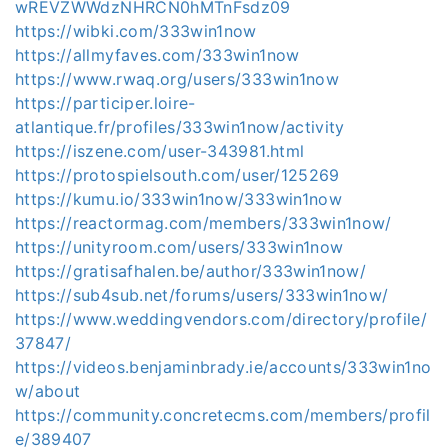
wREVZWWdzNHRCN0hMTnFsdz09
https://wibki.com/333win1now
https://allmyfaves.com/333win1now
https://www.rwaq.org/users/333win1now
https://participer.loire-
atlantique.fr/profiles/333win1now/activity
https://iszene.com/user-343981.html
https://protospielsouth.com/user/125269
https://kumu.io/333win1now/333win1now
https://reactormag.com/members/333win1now/
https://unityroom.com/users/333win1now
https://gratisafhalen.be/author/333win1now/
https://sub4sub.net/forums/users/333win1now/
https://www.weddingvendors.com/directory/profile/
37847/
https://videos.benjaminbrady.ie/accounts/333win1no
w/about
https://community.concretecms.com/members/profil
e/389407