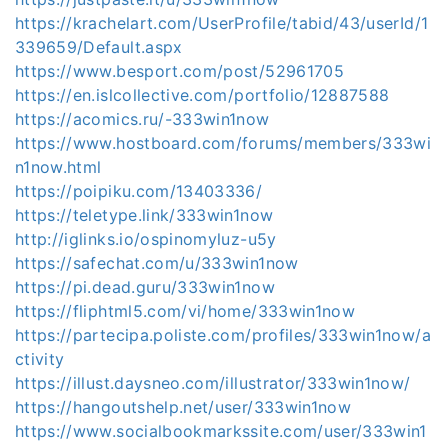
https://krachelart.com/UserProfile/tabid/43/userId/1
339659/Default.aspx
https://www.besport.com/post/52961705
https://en.islcollective.com/portfolio/12887588
https://acomics.ru/-333win1now
https://www.hostboard.com/forums/members/333wi
n1now.html
https://poipiku.com/13403336/
https://teletype.link/333win1now
http://iglinks.io/ospinomyluz-u5y
https://safechat.com/u/333win1now
https://pi.dead.guru/333win1now
https://fliphtml5.com/vi/home/333win1now
https://partecipa.poliste.com/profiles/333win1now/a
ctivity
https://illust.daysneo.com/illustrator/333win1now/
https://hangoutshelp.net/user/333win1now
https://www.socialbookmarkssite.com/user/333win1