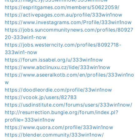
https://espritgames.com/members/50622059/
https://activepages.com.au/profile/333win1now
https://www.investagrams.com/Profile/333win1now
https://jobs.suncommunitynews.com/profiles/80927
20-333win1-now
https://jobs.westerncity.com/profiles/8092718-
333win1-now
https://forum.issabel.org/u/333win1now
https://www.abclinuxu.cz/lide/333win1now
https://www.aseeralkotb.com/en/profiles/333win1no
w
https://doodleordie.com/profile/33win1now
https://vcook.jp/users/82783
https://usdinstitute.com/forums/users/333win1now/
http://resurrection.bungie.org/forum/index.pl?
profile=333win1now
https://www.quora.com/profile/333win1now
https://blender.community/333win1now/