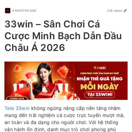
4 MONTHS AGO
116 views
33win – Sân Chơi Cá
Cược Minh Bạch Dẫn Đầu
Châu Á 2026
Tele 33win
không ngừng nâng cấp nền tảng nhằm
mang đến trải nghiệm cá cược trực tuyến mượt mà,
an toàn và đa dạng cho người chơi. Với hệ thống
vận hành ổn định, danh mục trò chơi phong phú