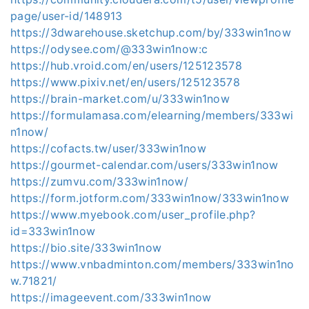
page/user-id/148913
https://3dwarehouse.sketchup.com/by/333win1now
https://odysee.com/@333win1now:c
https://hub.vroid.com/en/users/125123578
https://www.pixiv.net/en/users/125123578
https://brain-market.com/u/333win1now
https://formulamasa.com/elearning/members/333wi
n1now/
https://cofacts.tw/user/333win1now
https://gourmet-calendar.com/users/333win1now
https://zumvu.com/333win1now/
https://form.jotform.com/333win1now/333win1now
https://www.myebook.com/user_profile.php?
id=333win1now
https://bio.site/333win1now
https://www.vnbadminton.com/members/333win1no
w.71821/
https://imageevent.com/333win1now