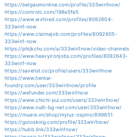
https://belgaumonline.com/profile/333win1now/
https://controlc.com/198e5fe5
https://www.wvhired.com/profiles/8092604-
333win1-now
https://www.claimajob.com/profiles/8092605-
333win1-now
https://phijkchu.com/a/333win1now/video-channels
https://www.heavyironjobs.com/profiles/8092643-
333win1-now
https://savelist.co/profile/users/333win1now
https://www.hentai-
foundry.com/user/333win1now/profile
https://wefunder.com/333win1now
https://www.chichi-pui.com/users/333win1now/
https://www.nu6i-bg-net.com/user/333win1now/
https://muare.vn/shop/myluz-ospino/899851
https://golosknig.com/profile/333win1now/
https://hubb.link/333win1now/
https://magic.ly/333win1now/333win1now