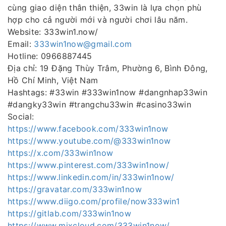
cùng giao diện thân thiện, 33win là lựa chọn phù
hợp cho cả người mới và người chơi lâu năm.
Website: 333win1.now/
Email:
333win1now@gmail.com
Hotline: 0966887445
Địa chỉ: 19 Đặng Thùy Trâm, Phường 6, Bình Đông,
Hồ Chí Minh, Việt Nam
Hashtags: #33win #333win1now #dangnhap33win
#dangky33win #trangchu33win #casino33win
Social:
https://www.facebook.com/333win1now
https://www.youtube.com/@333win1now
https://x.com/333win1now
https://www.pinterest.com/333win1now/
https://www.linkedin.com/in/333win1now/
https://gravatar.com/333win1now
https://www.diigo.com/profile/now333win1
https://gitlab.com/333win1now
https://www.mixcloud.com/333win1now/