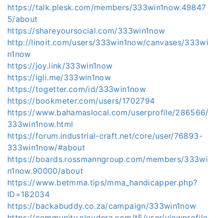
https://talk.plesk.com/members/333win1now.49847
5/about
https://shareyoursocial.com/333win1now
http://linoit.com/users/333win1now/canvases/333wi
n1now
https://joy.link/333win1now
https://igli.me/333win1now
https://togetter.com/id/333win1now
https://bookmeter.com/users/1702794
https://www.bahamaslocal.com/userprofile/286566/
333win1now.html
https://forum.industrial-craft.net/core/user/76893-
333win1now/#about
https://boards.rossmanngroup.com/members/333wi
n1now.90000/about
https://www.betmma.tips/mma_handicapper.php?
ID=182034
https://backabuddy.co.za/campaign/333win1now
https://community.cloudera.com/t5/user/viewprofile