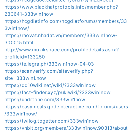
https://www.blackhatprotools.info/member.php?
283641-333win1now
https://hcgdietinfo.com/hcgdietforums/members/33
3win1now/
https://raovat.nhadat.vn/members/333win1now-
300015.html
http://www.muzikspace.com/profiledetails.aspx?
profileid=133250
https://te.legra.ph/333win1now-04-03
https://scanverify.com/siteverify.php?
site=333win1.now
https://dq10wiki.net/wiki/?333win1now
https://fact-finder.xyz/pukiwiki/?333win1now
https://undrtone.com/333win1now
https://easymeals.qodeinteractive.com/forums/users
/333win1now/
https://twilog.togetter.com/333win1now
https://vnbit.org/members/333win1now.90313/about