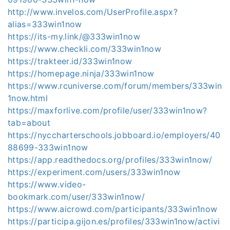
http://www.invelos.com/UserProfile.aspx?
alias=333win1now
https://its-my.link/@333win1now
https://www.checkli.com/333win1now
https://trakteer.id/333win1now
https://homepage.ninja/333win1now
https://www.rcuniverse.com/forum/members/333win
1now.html
https://maxforlive.com/profile/user/333win1now?
tab=about
https://nyccharterschools.jobboard.io/employers/40
88699-333win1now
https://app.readthedocs.org/profiles/333win1now/
https://experiment.com/users/333win1now
https://www.video-
bookmark.com/user/333win1now/
https://www.aicrowd.com/participants/333win1now
https://participa.gijon.es/profiles/333win1now/activi