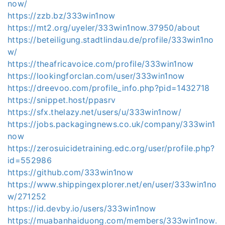
now/
https://zzb.bz/333win1now
https://mt2.org/uyeler/333win1now.37950/about
https://beteiligung.stadtlindau.de/profile/333win1no
w/
https://theafricavoice.com/profile/333win1now
https://lookingforclan.com/user/333win1now
https://dreevoo.com/profile_info.php?pid=1432718
https://snippet.host/ppasrv
https://sfx.thelazy.net/users/u/333win1now/
https://jobs.packagingnews.co.uk/company/333win1
now
https://zerosuicidetraining.edc.org/user/profile.php?
id=552986
https://github.com/333win1now
https://www.shippingexplorer.net/en/user/333win1no
w/271252
https://id.devby.io/users/333win1now
https://muabanhaiduong.com/members/333win1now.