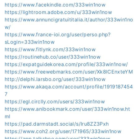
https://www.facekindle.com/333win1now
https://lightroom.adobe.com/u/333win1now
https://www.annuncigratuititalia.it/author/333win1no
w/
https://www.france-ioi.org/user/perso.php?
sLogin=333win1now
https://www.fitlynk.com/333win1now
https://routinehub.co/user/333win1now
https://expatguidekorea.com/profile/333win1now/
https://www.freewebmarks.com/user/Xk8lCEnxteYM
http://delphi.larsbo.org/user/333win1now
https://www.akaqa.com/account/profile/1919187454
7
https://egl.circlly.com/users/333win1now
https://www.anibookmark.com/user/333win1now.ht
ml
https://pad.darmstadt.social/s/Iru8ZZ3Pxh
https://www.coh2.org/user/171965/333win1now
https://app.talkshoe.com/user/333win1now