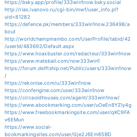
https://bsky.app/profile/333win1now.bsky.social
http://rias.ivanovo.ru/cgi-bin/mwf/user_info.pl?
uid=81282
https://defence.pk/members/333win1now.236498/a
bout
http://worldchampmambo.com/UserProfile/tabid/42
/userId/483692/Default.aspx
https://www.hoaxbuster.com/redacteur/333win1now
https://www.mateball.com/now333win1
https://forum.delftship.net/Public/users/333win1now
/
https://rekonise.com/u/333win1now
https://confengine.com/user/333win1now
https://circaoldhouses.com/agent/333win1now/
https://www.abookmarking.com/user/uOeEn8YZly4g
https://www.freebookmarkingsite.com/user/qKC9FA
v6EMun
https://www.social-
bookmarkingsites.com/user/Gje2J6Em65BD