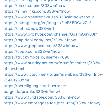
https://pixelfed.uno/333win1now
https://allmylinks.com/333win1now
https://www.openrec.tv/user/333win1now/about
https://iplogger.org/vn/logger/FicE5BDCovZh/
https://noti.st/now333win1
https://www.bitchute.com/channel/QoaimQav0Jkf
https://rapidapi.com/user/333win1now
https://www.grepmed.com/333win1now
https://coub.com/333win1now
https://truckymods.io/user/477896
https://www.huntingnet.com/forum/members/333wi
n1now.html
https://www.rctech.net/forum/members/333win1now
-544826.html
https://beteiligung.amt-huettener-
berge.de/profile/333win1now/
https://www.fundable.com/333win1-now
https://www.empregosaude.pt/author/333win1now/