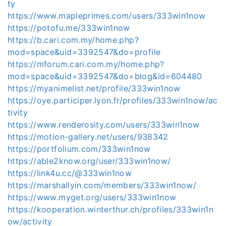
ty
https://www.mapleprimes.com/users/333win1now
https://potofu.me/333win1now
https://b.cari.com.my/home.php?
mod=space&uid=3392547&do=profile
https://mforum.cari.com.my/home.php?
mod=space&uid=3392547&do=blog&id=604480
https://myanimelist.net/profile/333win1now
https://oye.participer.lyon.fr/profiles/333win1now/ac
tivity
https://www.renderosity.com/users/333win1now
https://motion-gallery.net/users/938342
https://portfolium.com/333win1now
https://able2know.org/user/333win1now/
https://link4u.cc/@333win1now
https://marshallyin.com/members/333win1now/
https://www.myget.org/users/333win1now
https://kooperation.winterthur.ch/profiles/333win1n
ow/activity