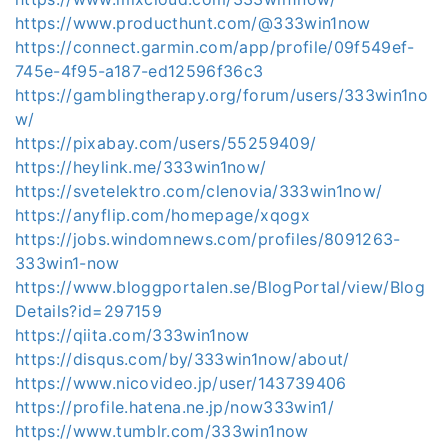
https://www.producthunt.com/@333win1now
https://connect.garmin.com/app/profile/09f549ef-
745e-4f95-a187-ed12596f36c3
https://gamblingtherapy.org/forum/users/333win1no
w/
https://pixabay.com/users/55259409/
https://heylink.me/333win1now/
https://svetelektro.com/clenovia/333win1now/
https://anyflip.com/homepage/xqogx
https://jobs.windomnews.com/profiles/8091263-
333win1-now
https://www.bloggportalen.se/BlogPortal/view/Blog
Details?id=297159
https://qiita.com/333win1now
https://disqus.com/by/333win1now/about/
https://www.nicovideo.jp/user/143739406
https://profile.hatena.ne.jp/now333win1/
https://www.tumblr.com/333win1now