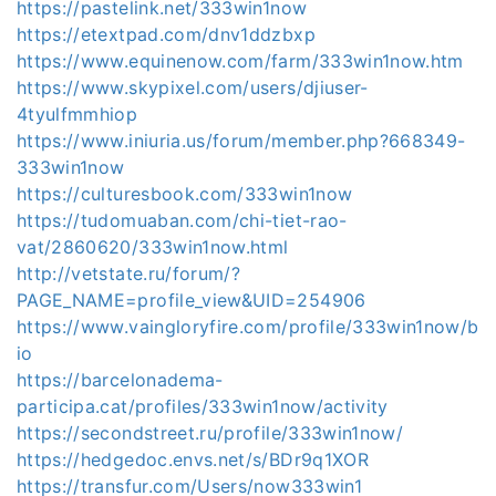
https://pastelink.net/333win1now
https://etextpad.com/dnv1ddzbxp
https://www.equinenow.com/farm/333win1now.htm
https://www.skypixel.com/users/djiuser-
4tyulfmmhiop
https://www.iniuria.us/forum/member.php?668349-
333win1now
https://culturesbook.com/333win1now
https://tudomuaban.com/chi-tiet-rao-
vat/2860620/333win1now.html
http://vetstate.ru/forum/?
PAGE_NAME=profile_view&UID=254906
https://www.vaingloryfire.com/profile/333win1now/b
io
https://barcelonadema-
participa.cat/profiles/333win1now/activity
https://secondstreet.ru/profile/333win1now/
https://hedgedoc.envs.net/s/BDr9q1XOR
https://transfur.com/Users/now333win1