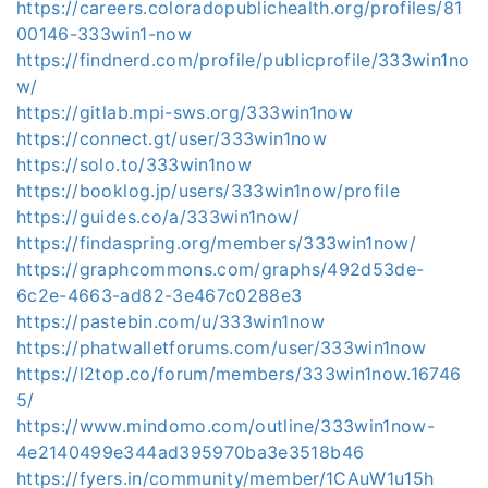
https://careers.coloradopublichealth.org/profiles/81
00146-333win1-now
https://findnerd.com/profile/publicprofile/333win1no
w/
https://gitlab.mpi-sws.org/333win1now
https://connect.gt/user/333win1now
https://solo.to/333win1now
https://booklog.jp/users/333win1now/profile
https://guides.co/a/333win1now/
https://findaspring.org/members/333win1now/
https://graphcommons.com/graphs/492d53de-
6c2e-4663-ad82-3e467c0288e3
https://pastebin.com/u/333win1now
https://phatwalletforums.com/user/333win1now
https://l2top.co/forum/members/333win1now.16746
5/
https://www.mindomo.com/outline/333win1now-
4e2140499e344ad395970ba3e3518b46
https://fyers.in/community/member/1CAuW1u15h