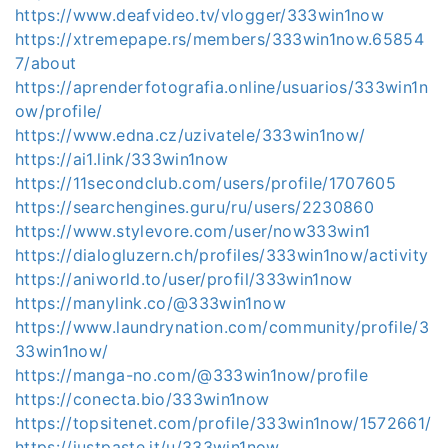
https://www.deafvideo.tv/vlogger/333win1now
https://xtremepape.rs/members/333win1now.65854
7/about
https://aprenderfotografia.online/usuarios/333win1n
ow/profile/
https://www.edna.cz/uzivatele/333win1now/
https://ai1.link/333win1now
https://11secondclub.com/users/profile/1707605
https://searchengines.guru/ru/users/2230860
https://www.stylevore.com/user/now333win1
https://dialogluzern.ch/profiles/333win1now/activity
https://aniworld.to/user/profil/333win1now
https://manylink.co/@333win1now
https://www.laundrynation.com/community/profile/3
33win1now/
https://manga-no.com/@333win1now/profile
https://conecta.bio/333win1now
https://topsitenet.com/profile/333win1now/1572661/
https://justpaste.it/u/333win1now