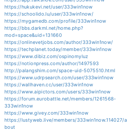
https://hukukevi.net/user/333win1now
https://schoolido.lu/user/333win1now/
https://mygamedb.com/profile/333win1now
https://bbs.darkml.net/home.php?
mod=space&uid=131660
https://onlinevetjobs.com/author/333win1now/
https://techplanet.today/member/333win1now
https://www.dibiz.com/ospinomyluz
https://notionpress.com/author/1497593
http://palangshim.com/space-uid-5075510.html
https://www.udrpsearch.com/user/333win1now
https://wallhaven.cc/user/333win1now
https://www.aipictors.com/users/333win1now
https://forum.eurobattle.net/members/1261568-
333win1now
https://www.givey.com/333win1now
https://lustyweb.live/members/333win1now.114027/a
bout