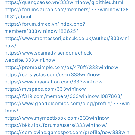
https://quangcaoso.vn/333win1now/gioithieu.html
https://forums.auran.com/members/333win1now.128
1932/about
https://forum.dmec.vn/index.php?
members/333win1now.183625/
https://www.montessorijobsuk.co.uk/author/333win1
now/
https://www.scamadviser.com/check-
website/333win1.now
https://promosimple.com/ps/476ff/333win1now
https://cars.yclas.com/user/333win1now
https://www.maanation.com/333win1now
https://myspace.com/333win1now
https://f319.com/members/333win1now.1087863/
https://www.goodolcomics.com/blog/profile/333win
1now/
https://www.mymeetbook.com/333win1now
https://bkk.tips/forums/users/333win1now/
https://comicvine.gamespot.com/profile/now333win