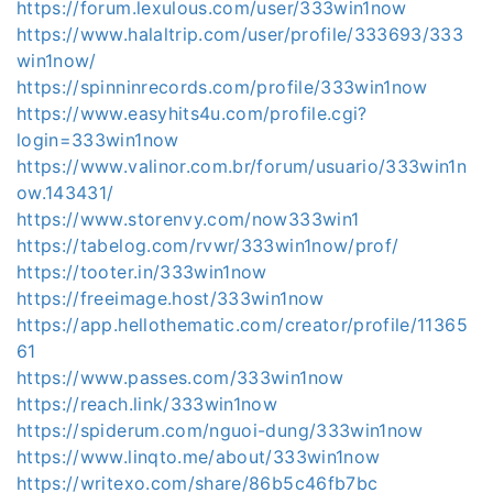
https://forum.lexulous.com/user/333win1now
https://www.halaltrip.com/user/profile/333693/333
win1now/
https://spinninrecords.com/profile/333win1now
https://www.easyhits4u.com/profile.cgi?
login=333win1now
https://www.valinor.com.br/forum/usuario/333win1n
ow.143431/
https://www.storenvy.com/now333win1
https://tabelog.com/rvwr/333win1now/prof/
https://tooter.in/333win1now
https://freeimage.host/333win1now
https://app.hellothematic.com/creator/profile/11365
61
https://www.passes.com/333win1now
https://reach.link/333win1now
https://spiderum.com/nguoi-dung/333win1now
https://www.linqto.me/about/333win1now
https://writexo.com/share/86b5c46fb7bc