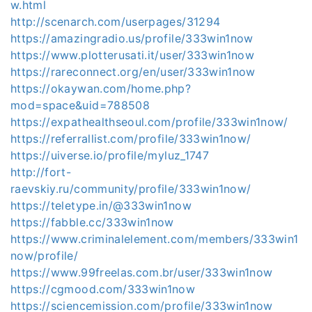
w.html
http://scenarch.com/userpages/31294
https://amazingradio.us/profile/333win1now
https://www.plotterusati.it/user/333win1now
https://rareconnect.org/en/user/333win1now
https://okaywan.com/home.php?
mod=space&uid=788508
https://expathealthseoul.com/profile/333win1now/
https://referrallist.com/profile/333win1now/
https://uiverse.io/profile/myluz_1747
http://fort-
raevskiy.ru/community/profile/333win1now/
https://teletype.in/@333win1now
https://fabble.cc/333win1now
https://www.criminalelement.com/members/333win1
now/profile/
https://www.99freelas.com.br/user/333win1now
https://cgmood.com/333win1now
https://sciencemission.com/profile/333win1now