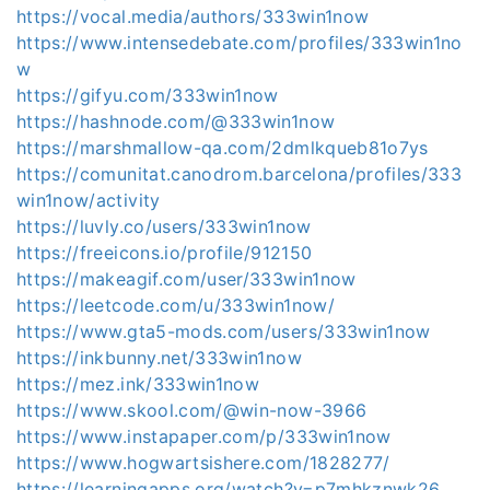
https://vocal.media/authors/333win1now
https://www.intensedebate.com/profiles/333win1no
w
https://gifyu.com/333win1now
https://hashnode.com/@333win1now
https://marshmallow-qa.com/2dmlkqueb81o7ys
https://comunitat.canodrom.barcelona/profiles/333
win1now/activity
https://luvly.co/users/333win1now
https://freeicons.io/profile/912150
https://makeagif.com/user/333win1now
https://leetcode.com/u/333win1now/
https://www.gta5-mods.com/users/333win1now
https://inkbunny.net/333win1now
https://mez.ink/333win1now
https://www.skool.com/@win-now-3966
https://www.instapaper.com/p/333win1now
https://www.hogwartsishere.com/1828277/
https://learningapps.org/watch?v=p7mhkznwk26