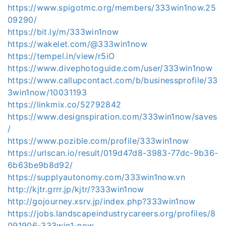
https://www.spigotmc.org/members/333win1now.25
09290/
https://bit.ly/m/333win1now
https://wakelet.com/@333win1now
https://tempel.in/view/r5iO
https://www.divephotoguide.com/user/333win1now
https://www.callupcontact.com/b/businessprofile/33
3win1now/10031193
https://linkmix.co/52792842
https://www.designspiration.com/333win1now/saves
/
https://www.pozible.com/profile/333win1now
https://urlscan.io/result/019d47d8-3983-77dc-9b36-
6b63be9b8d92/
https://supplyautonomy.com/333win1now.vn
http://kjtr.grrr.jp/kjtr/?333win1now
http://gojourney.xsrv.jp/index.php?333win1now
https://jobs.landscapeindustrycareers.org/profiles/8
091906-333win1-now