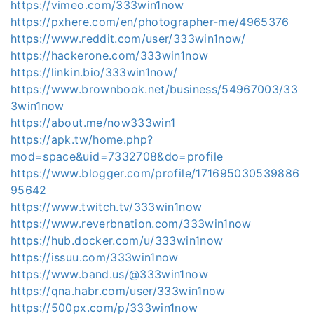
https://vimeo.com/333win1now
https://pxhere.com/en/photographer-me/4965376
https://www.reddit.com/user/333win1now/
https://hackerone.com/333win1now
https://linkin.bio/333win1now/
https://www.brownbook.net/business/54967003/33
3win1now
https://about.me/now333win1
https://apk.tw/home.php?
mod=space&uid=7332708&do=profile
https://www.blogger.com/profile/171695030539886
95642
https://www.twitch.tv/333win1now
https://www.reverbnation.com/333win1now
https://hub.docker.com/u/333win1now
https://issuu.com/333win1now
https://www.band.us/@333win1now
https://qna.habr.com/user/333win1now
https://500px.com/p/333win1now