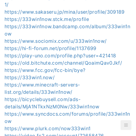
1/
https://www.sakaseru.jp/mina/user/profile/309189
https://333win1now.stck.me/profile
https://333win1now.bandcamp.com/album/333win1n
ow
https://www.sociomix.com/u/333win1now/
https://hi-fi-forum.net/profile/1137699
https://play-uno.com/profile.php?user=421418
https://old.bitchute.com/channel/QoaimQav0Jkf/
https://www.fcc.gov/fcc-bin/bye?
https://333win1.now/
https://www.minecraft-servers-
list.org/details/333win1now/
https://bicyclebuysell.com/ads-
details/MjA1NTkxNzM0Nw/333win1now
https://www.syncdocs.com/forums/profile/333win1n
ow
https://www.plurk.com/now333win1
https://video.fc2.com/account/72658476