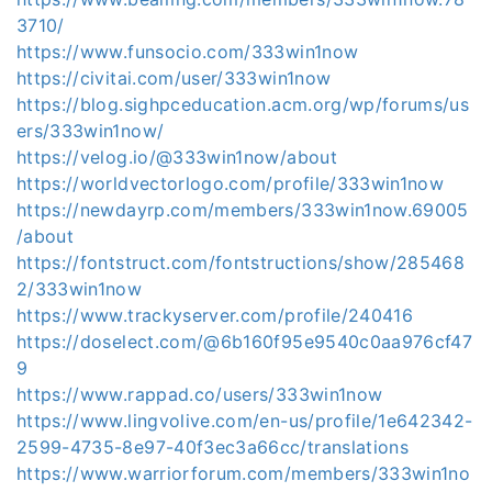
3710/
https://www.funsocio.com/333win1now
https://civitai.com/user/333win1now
https://blog.sighpceducation.acm.org/wp/forums/us
ers/333win1now/
https://velog.io/@333win1now/about
https://worldvectorlogo.com/profile/333win1now
https://newdayrp.com/members/333win1now.69005
/about
https://fontstruct.com/fontstructions/show/285468
2/333win1now
https://www.trackyserver.com/profile/240416
https://doselect.com/@6b160f95e9540c0aa976cf47
9
https://www.rappad.co/users/333win1now
https://www.lingvolive.com/en-us/profile/1e642342-
2599-4735-8e97-40f3ec3a66cc/translations
https://www.warriorforum.com/members/333win1no