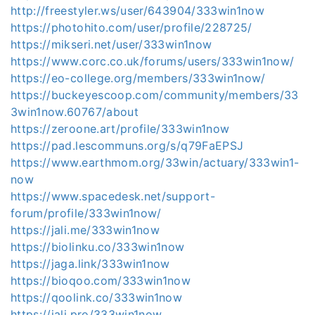
http://freestyler.ws/user/643904/333win1now
https://photohito.com/user/profile/228725/
https://mikseri.net/user/333win1now
https://www.corc.co.uk/forums/users/333win1now/
https://eo-college.org/members/333win1now/
https://buckeyescoop.com/community/members/33
3win1now.60767/about
https://zeroone.art/profile/333win1now
https://pad.lescommuns.org/s/q79FaEPSJ
https://www.earthmom.org/33win/actuary/333win1-
now
https://www.spacedesk.net/support-
forum/profile/333win1now/
https://jali.me/333win1now
https://biolinku.co/333win1now
https://jaga.link/333win1now
https://bioqoo.com/333win1now
https://qoolink.co/333win1now
https://jali.pro/333win1now